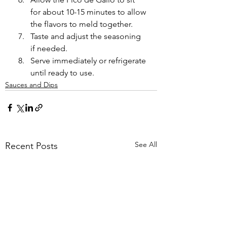
for about 10-15 minutes to allow 
the flavors to meld together.
Taste and adjust the seasoning 
if needed.
Serve immediately or refrigerate 
until ready to use.
Sauces and Dips
See All
Recent Posts