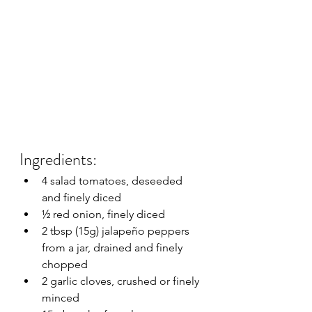
Ingredients:
4 salad tomatoes, deseeded 
and finely diced
½ red onion, finely diced
2 tbsp (15g) jalapeño peppers 
from a jar, drained and finely 
chopped
2 garlic cloves, crushed or finely 
minced