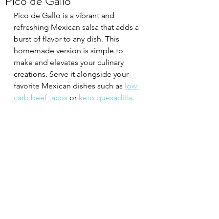
Pico de Gallo
Pico de Gallo is a vibrant and 
refreshing Mexican salsa that adds a 
burst of flavor to any dish. This 
homemade version is simple to 
make and elevates your culinary 
creations. Serve it alongside your 
favorite Mexican dishes such as 
low 
carb beef tacos
 or 
keto quesadilla
.