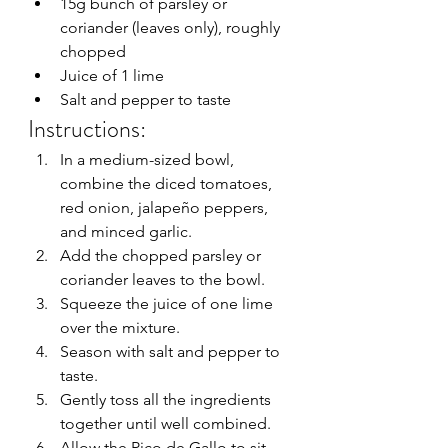
15g bunch of parsley or 
coriander (leaves only), roughly 
chopped
Juice of 1 lime
Salt and pepper to taste
Instructions:
In a medium-sized bowl, 
combine the diced tomatoes, 
red onion, jalapeño peppers, 
and minced garlic.
Add the chopped parsley or 
coriander leaves to the bowl.
Squeeze the juice of one lime 
over the mixture.
Season with salt and pepper to 
taste.
Gently toss all the ingredients 
together until well combined.
Allow the Pico de Gallo to sit 