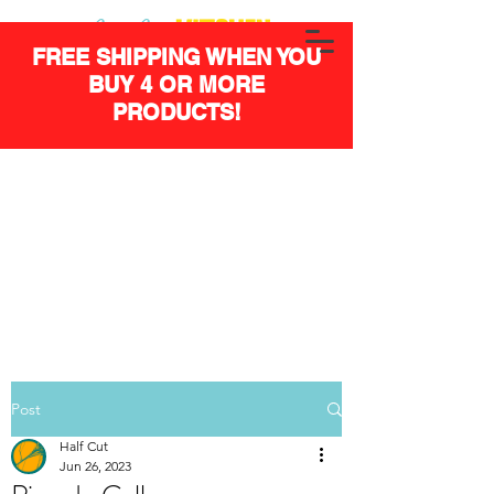
FREE SHIPPING WHEN YOU
BUY 4 OR MORE
PRODUCTS!
Post
Half Cut
Jun 26, 2023