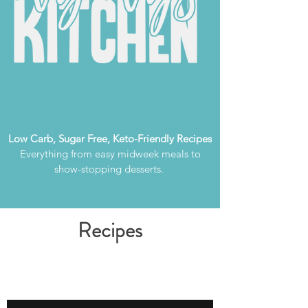
Low Carb, Sugar Free, Keto-Friendly Recipes
Everything from easy midweek meals to
show-stopping desserts.
Recipes