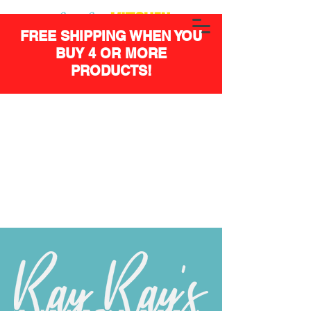
FREE SHIPPING WHEN YOU
BUY 4 OR MORE
PRODUCTS!