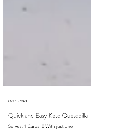
Oct 15, 2021
Quick and Easy Keto Quesadilla