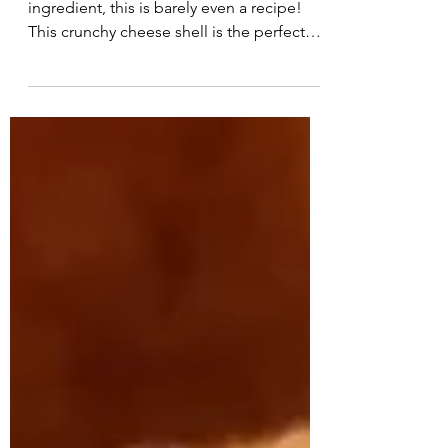
Serves: 1 Carbs: 0 With just one
ingredient, this is barely even a recipe!
This crunchy cheese shell is the perfect
vessel for turning...