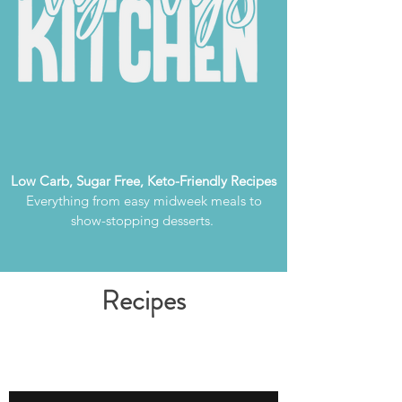
Low Carb, Sugar Free, Keto-Friendly Recipes
Everything from easy midweek meals to
show-stopping desserts.
Recipes