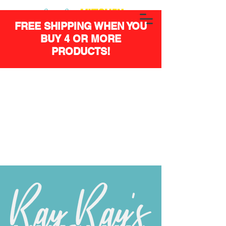
FREE SHIPPING WHEN YOU
BUY 4 OR MORE
PRODUCTS!