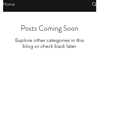
Home
Posts Coming Soon
Explore other categories in this
blog or check back later.