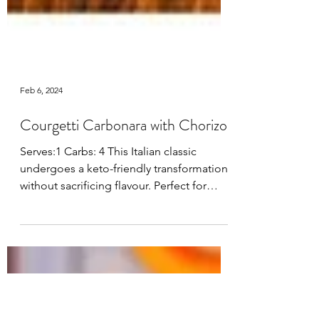
Feb 6, 2024
Courgetti Carbonara with Chorizo
Serves:1 Carbs: 4 This Italian classic
undergoes a keto-friendly transformation
without sacrificing flavour. Perfect for
those...