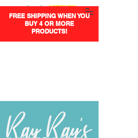
FREE SHIPPING WHEN YOU
BUY 4 OR MORE
PRODUCTS!