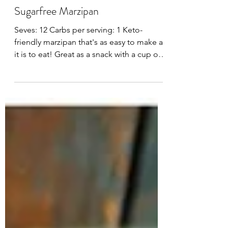
Feb 7, 2024
Sugarfree Marzipan
Seves: 12 Carbs per serving: 1 Keto-
friendly marzipan that's as easy to make as
it is to eat! Great as a snack with a cup of
coffee,...