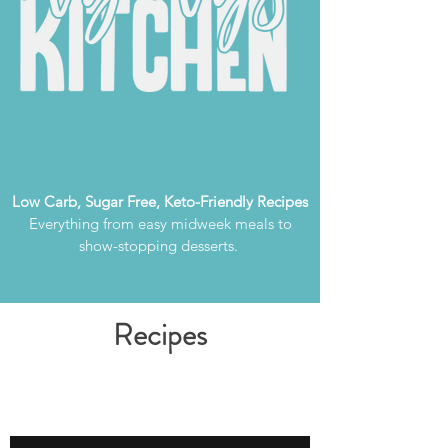
Low Carb, Sugar Free, Keto-Friendly Recipes
Everything from easy midweek meals to
show-stopping desserts.
Recipes